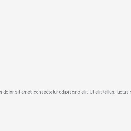
 dolor sit amet, consectetur adipiscing elit. Ut elit tellus, luctus