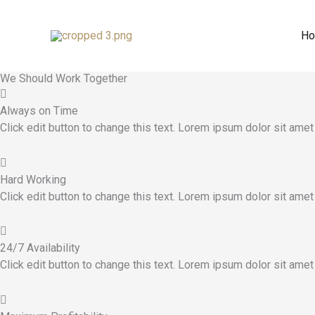
Trade License
Skip
to
H
Accurate Record Keeping
content
Why Choose Me
This Is Why
We Should Work Together
Always on Time
Click edit button to change this text. Lorem ipsum dolor sit amet
Hard Working
Click edit button to change this text. Lorem ipsum dolor sit amet
24/7 Availability
Click edit button to change this text. Lorem ipsum dolor sit amet