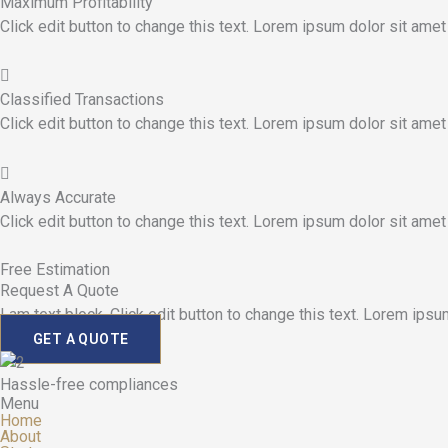
Maximum Profitability
Click edit button to change this text. Lorem ipsum dolor sit amet
Classified Transactions
Click edit button to change this text. Lorem ipsum dolor sit amet
Always Accurate
Click edit button to change this text. Lorem ipsum dolor sit amet
Free Estimation
Request A Quote
I am text block. Click edit button to change this text. Lorem ipsum
GET A QUOTE
Hassle-free compliances
Menu
Home
About