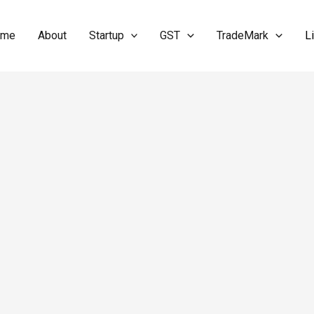
ome
About
Startup
GST
TradeMark
L