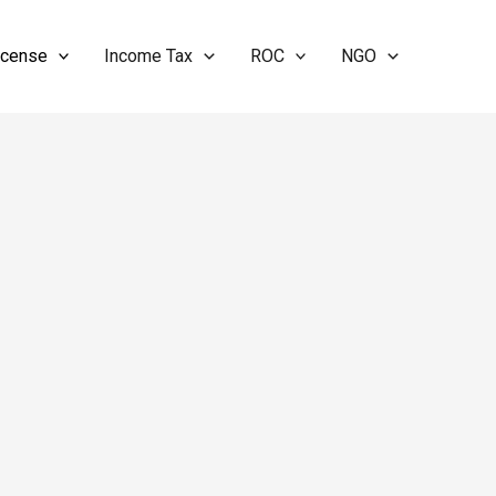
icense
Income Tax
ROC
NGO