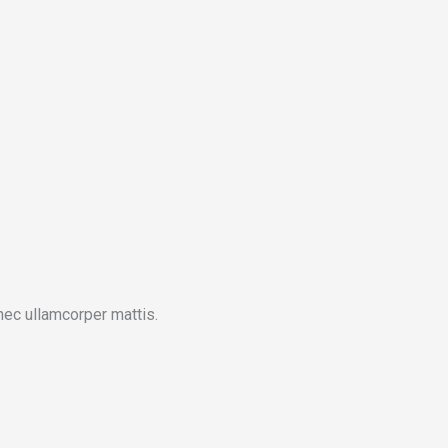
 nec ullamcorper mattis.