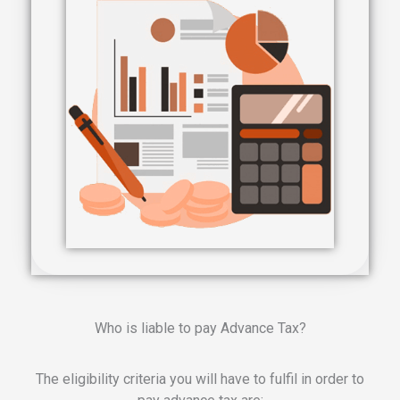
Who is liable to pay Advance Tax?
The eligibility criteria you will have to fulfil in order to