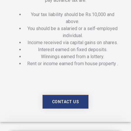
pay advance tax are:
Your tax liability should be Rs.10,000 and
above.
You should be a salaried or a self-employed
individual.
Income received via capital gains on shares.
Interest earned on fixed deposits.
Winnings earned from a lottery.
Rent or income earned from house property .
CONTACT US