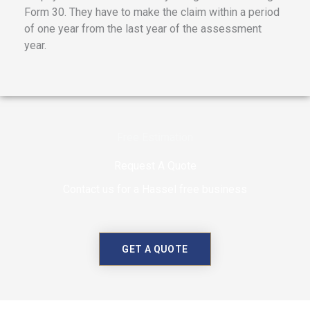
Form 30. They have to make the claim within a period
of one year from the last year of the assessment
year.
Free Estimation
Request A Quote
Contact us for a Hassel free business
GET A QUOTE