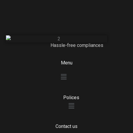
Hassle-free compliances
Menu
Menu
Polices
Menu
Contact us