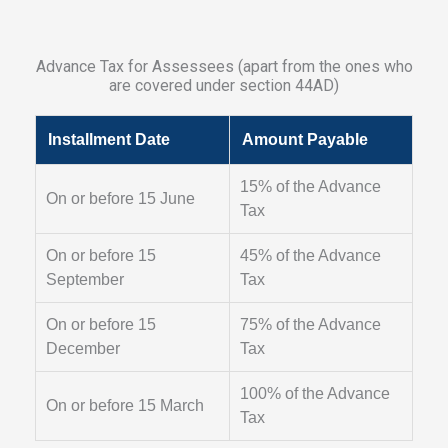
Advance Tax for Assessees (apart from the ones who
are covered under section 44AD)
Installment Date
Amount Payable
15% of the Advance
On or before 15 June
Tax
On or before 15
45% of the Advance
September
Tax
On or before 15
75% of the Advance
December
Tax
100% of the Advance
On or before 15 March
Tax