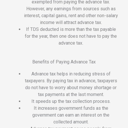
exempted from paying the advance tax.
However, any earnings from sources such as
interest, capital gains, rent and other non-salary
income will attract advance tax.
If TDS deducted is more than the tax payable
for the year, then one does not have to pay the
advance tax.
Benefits of Paying Advance Tax
Advance tax helps in reducing stress of
taxpayers. By paying tax in advance, taxpayers
do not have to worry about money shortage or
tax payments at the last moment.
It speeds up the tax collection process.
It increases government funds as the
government can earn an interest on the
collected amount.