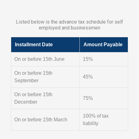
Listed below is the advance tax schedule for self
employed and businessmen
Installment Date
Amount Payable
On or before 15th June
15%
On or before 15th
45%
September
On or before 15th
75%
December
100% of tax
On or before 15th March
liability