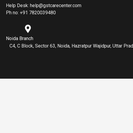
Help Desk: help@gstcarecenter.com
Ph no: +91 7820039480
Noida Branch
C4, C Block, Sector 63, Noida, Hazratpur Wajidpur, Uttar P