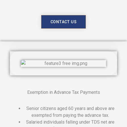
CONTACT US
Exemption in Advance Tax Payments
Senior citizens aged 60 years and above are
exempted from paying the advance tax.
Salaried individuals falling under TDS net are