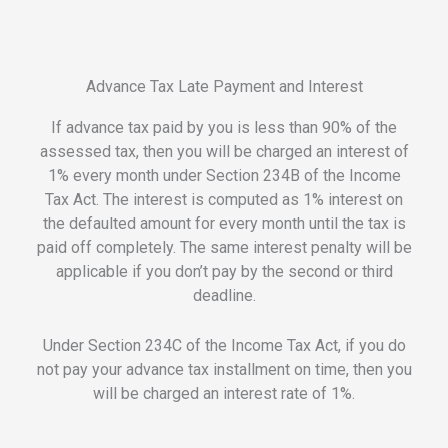
Advance Tax Late Payment and Interest
If advance tax paid by you is less than 90% of the
assessed tax, then you will be charged an interest of
1% every month under Section 234B of the Income
Tax Act. The interest is computed as 1% interest on
the defaulted amount for every month until the tax is
paid off completely. The same interest penalty will be
applicable if you don’t pay by the second or third
deadline.
Under Section 234C of the Income Tax Act, if you do
not pay your advance tax installment on time, then you
will be charged an interest rate of 1%.