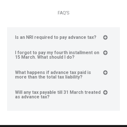
FAQ'S
Is an NRI required to pay advance tax?
I forgot to pay my fourth installment on
15 March. What should I do?
What happens if advance tax paid is
more than the total tax liability?
Will any tax payable till 31 March treated
as advance tax?