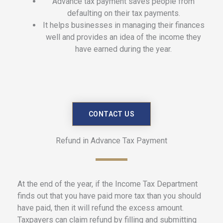
Advance tax payment saves people from
defaulting on their tax payments.
It helps businesses in managing their finances
well and provides an idea of the income they
have earned during the year.
CONTACT US
Refund in Advance Tax Payment
At the end of the year, if the Income Tax Department
finds out that you have paid more tax than you should
have paid, then it will refund the excess amount.
Taxpayers can claim refund by filling and submitting