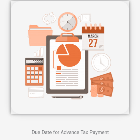
Due Date for Advance Tax Payment