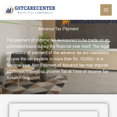
Skip
to
content
Advance Tax Payment
The payment of income tax is required to be made on an
estimated basis during the financial year itself. The legal
provisions of payment of the advance tax are mandatory
in case the tax payable is more than Rs. 10,000/- in a
financial year. Non Payment of Advance tax may impose
additional Interest on Income Tax at Time of Income Tax
Return FIling