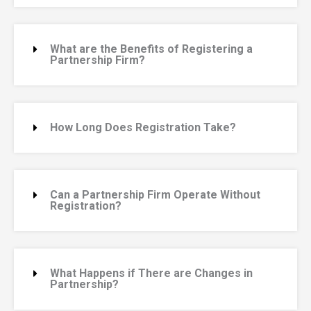
What are the Benefits of Registering a
Partnership Firm?
How Long Does Registration Take?
Can a Partnership Firm Operate Without
Registration?
What Happens if There are Changes in
Partnership?