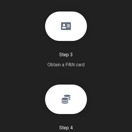
Step 3
Obtain a PAN card
Step 4