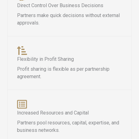
Direct Control Over Business Decisions
Partners make quick decisions without external
approvals.
Flexibility in Profit Sharing
Profit sharing is flexible as per partnership
agreement.
Increased Resources and Capital
Partners pool resources, capital, expertise, and
business networks.