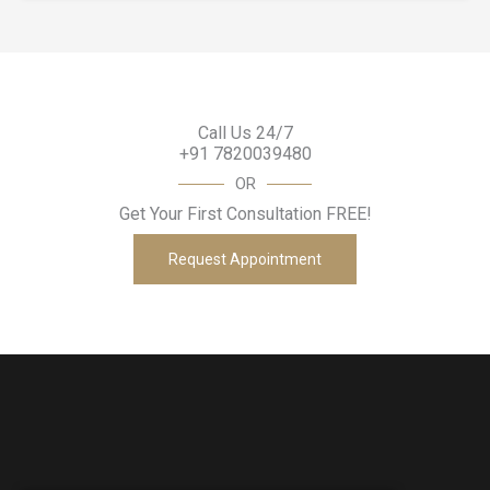
Call Us 24/7
+91 7820039480
OR
Get Your First Consultation FREE!
Request Appointment