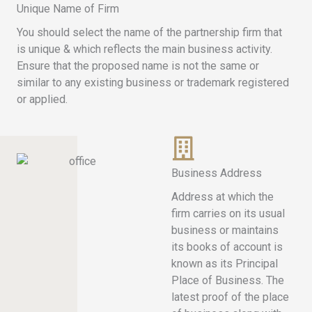
Unique Name of Firm
You should select the name of the partnership firm that
is unique & which reflects the main business activity.
Ensure that the proposed name is not the same or
similar to any existing business or trademark registered
or applied.
Business Address
Address at which the
firm carries on its usual
business or maintains
its books of account is
known as its Principal
Place of Business. The
latest proof of the place