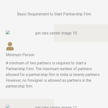
Basic Requirement to Start Partnership Firm
Minimum Person
A minimum of two partners is required to start a
Partnership Firm. The maximum number of partners
allowed for a partnership firm in India is twenty partners.
However, no foreigner is allowed as partners in the
partnership firm.