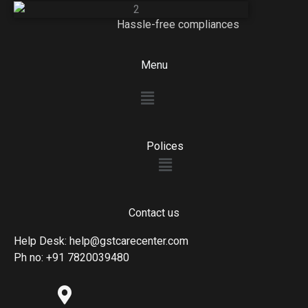
Hassle-free compliances
Menu
Menu
Polices
Menu
Contact us
Help Desk: help@gstcarecenter.com
Ph no: +91 7820039480