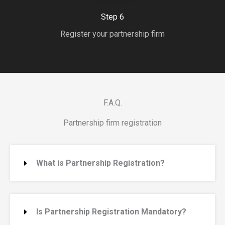
Step 6
Register your partnership firm
F.A.Q.
Partnership firm registration
What is Partnership Registration?
Is Partnership Registration Mandatory?