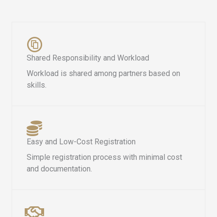
Shared Responsibility and Workload
Workload is shared among partners based on
skills.
Easy and Low-Cost Registration
Simple registration process with minimal cost
and documentation.