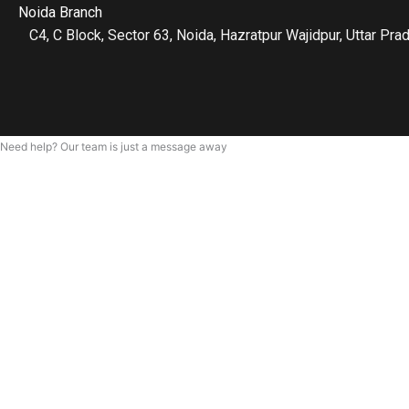
Noida Branch
C4, C Block, Sector 63, Noida, Hazratpur Wajidpur, Uttar P
Need help? Our team is just a message away