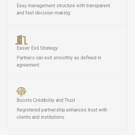
Easy management structure with transparent
and fast decision-making.
Easier Exit Strategy
Partners can exit smoothly as defined in
agreement.
Boosts Credibility and Trust
Registered partnership enhances trust with
clients and institutions.