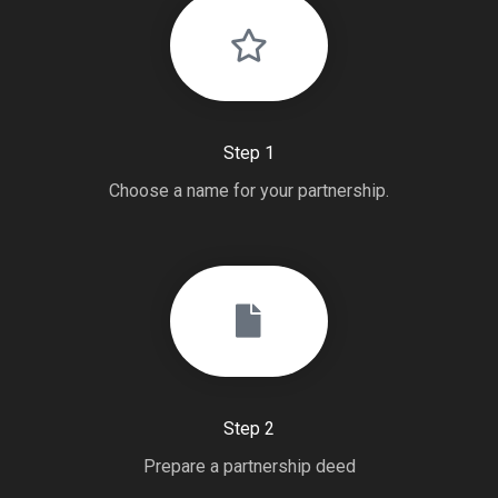
Step 1
Choose a name for your partnership.
Step 2
Prepare a partnership deed