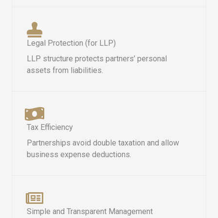
Legal Protection (for LLP)
LLP structure protects partners’ personal
assets from liabilities.
Tax Efficiency
Partnerships avoid double taxation and allow
business expense deductions.
Simple and Transparent Management