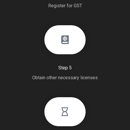
Register for GST
Step 5
Obtain other necessary licenses