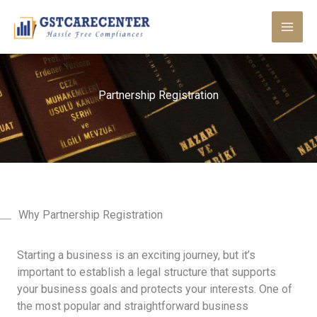
Skip
to
content
Partnership Registration
Why Partnership Registration
Starting a business is an exciting journey, but it’s
important to establish a legal structure that supports
your business goals and protects your interests. One of
the most popular and straightforward business