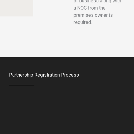
of business along with
a NOC from the
premises owner is
required.
Partnership Registration Process