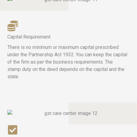
Capital Requirement
There is no minimum or maximum capital prescribed
under the Partnership Act 1932. You can keep the capital
of the firm as per the business requirements. The
stamp duty on the deed depends on the capital and the
state.