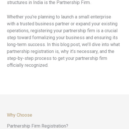
structures in India is the Partnership Firm.
Whether you’re planning to launch a small enterprise
with a trusted business partner or expand your existing
operations, registering your partnership firm is a crucial
step toward formalizing your business and ensuring its
long-term success. In this blog post, we’ll dive into what
partnership registration is, why it’s necessary, and the
step-by-step process to get your partnership firm
officially recognized.
Why Choose
Partnership Firm Registration?