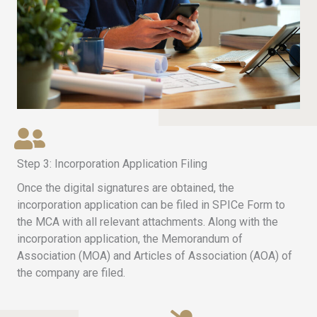
Step 3: Incorporation Application Filing
Once the digital signatures are obtained, the
incorporation application can be filed in SPICe Form to
the MCA with all relevant attachments. Along with the
incorporation application, the Memorandum of
Association (MOA) and Articles of Association (AOA) of
the company are filed.