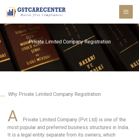
Skip
to
content
Private Limited Company Registration
Why Private Limited Company Registration
A
Private Limited Company (Pvt Ltd) is one of the
most popular and preferred business structures in India.
It is a legal entity separate from its owners, which