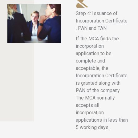
Step 4: Issuance of
Incorporation Certificate
, PAN and TAN
If the MCA finds the
incorporation
application to be
complete and
acceptable, the
Incorporation Certificate
is granted along with
PAN of the company.
The MCA normally
accepts all
incorporation
applications in less than
5 working days.