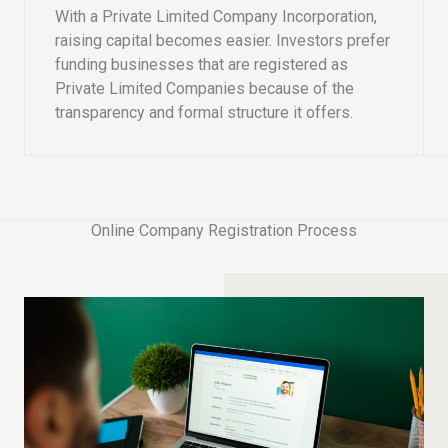
With a Private Limited Company Incorporation,
raising capital becomes easier. Investors prefer
funding businesses that are registered as
Private Limited Companies because of the
transparency and formal structure it offers.
Online Company Registration Process