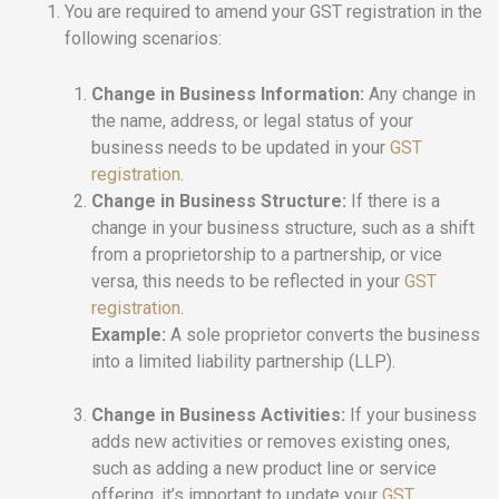
You are required to amend your GST registration in the
following scenarios:
Change in Business Information:
Any change in
the name, address, or legal status of your
business needs to be updated in your
GST
registration
.
Change in Business Structure:
If there is a
change in your business structure, such as a shift
from a proprietorship to a partnership, or vice
versa, this needs to be reflected in your
GST
registration
.
Example:
A sole proprietor converts the business
into a limited liability partnership (LLP).
Change in Business Activities:
If your business
adds new activities or removes existing ones,
such as adding a new product line or service
offering, it’s important to update your
GST