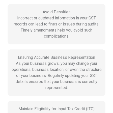
Avoid Penalties
Incorrect or outdated information in your GST
records can lead to fines or issues during audits.
Timely amendments help you avoid such
complications.
Ensuring Accurate Business Representation
As your business grows, you may change your
operations, business location, or even the structure
of your business. Regularly updating your GST
details ensures that your business is correctly
represented.
Maintain Eligibility for Input Tax Credit (ITC)