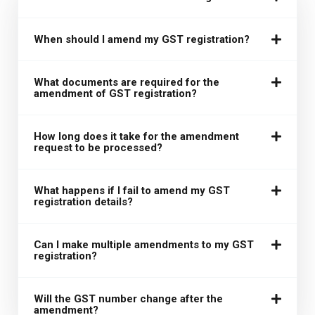
When should I amend my GST registration?
What documents are required for the
amendment of GST registration?
How long does it take for the amendment
request to be processed?
What happens if I fail to amend my GST
registration details?
Can I make multiple amendments to my GST
registration?
Will the GST number change after the
amendment?