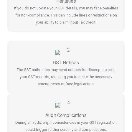
Penalties
If you do not update your GST details, you may face penalties
for non-compliance. This can include fines or restrictions on
your ability to claim Input Tax Credit.
GST Notices
The GST authorities may send notices for discrepancies in
your GST records, requiring you to make the necessary
amendments or face legal action.
Audit Complications
During an audit, any inconsistencies in your GST registration
could trigger further scrutiny and complications.