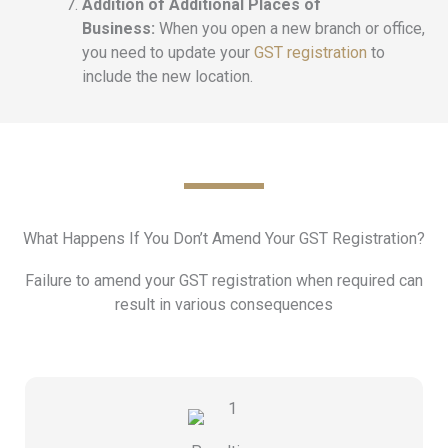
Addition of Additional Places of
Business:
When you open a new branch or office,
you need to update your
GST registration
to
include the new location.
What Happens If You Don’t Amend Your GST Registration?
Failure to amend your GST registration when required can
result in various consequences