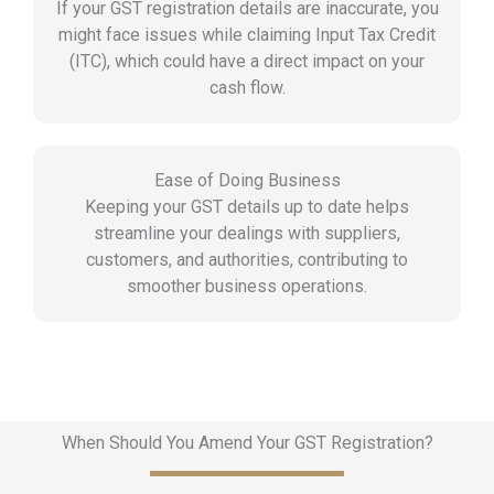
If your GST registration details are inaccurate, you
might face issues while claiming Input Tax Credit
(ITC), which could have a direct impact on your
cash flow.
Ease of Doing Business
Keeping your GST details up to date helps
streamline your dealings with suppliers,
customers, and authorities, contributing to
smoother business operations.
When Should You Amend Your GST Registration?