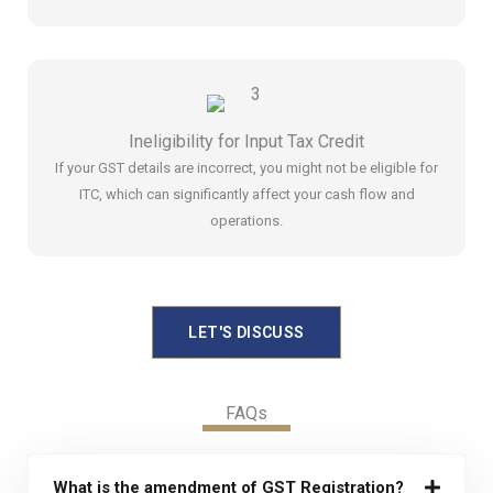
Ineligibility for Input Tax Credit
If your GST details are incorrect, you might not be eligible for
ITC, which can significantly affect your cash flow and
operations.
LET'S DISCUSS
FAQs
What is the amendment of GST Registration?