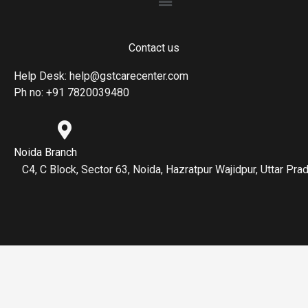
Contact us
Help Desk: help@gstcarecenter.com
Ph no: +91 7820039480
Noida Branch
C4, C Block, Sector 63, Noida, Hazratpur Wajidpur, Uttar P