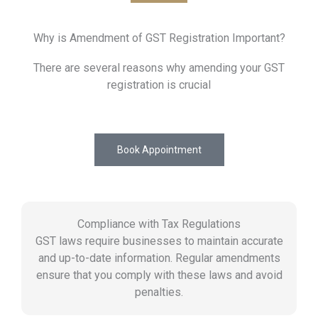
Why is Amendment of GST Registration Important?
There are several reasons why amending your GST
registration is crucial
Book Appointment
Compliance with Tax Regulations
GST laws require businesses to maintain accurate
and up-to-date information. Regular amendments
ensure that you comply with these laws and avoid
penalties.