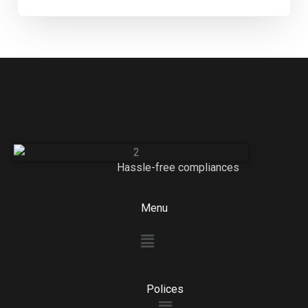
Hassle-free compliances
Menu
Menu
Polices
Menu