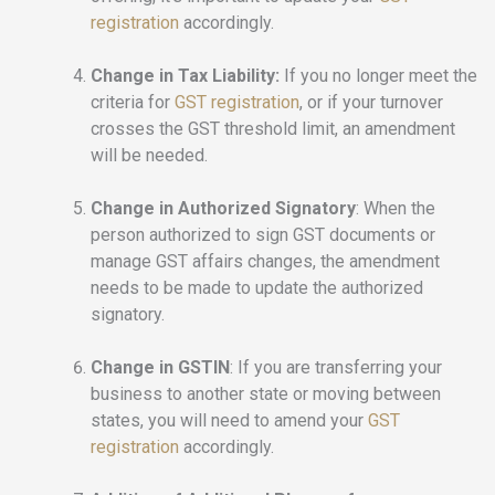
registration
accordingly.
Change in Tax Liability:
If you no longer meet the
criteria for
GST registration
, or if your turnover
crosses the GST threshold limit, an amendment
will be needed.
Change in Authorized Signatory
: When the
person authorized to sign GST documents or
manage GST affairs changes, the amendment
needs to be made to update the authorized
signatory.
Change in GSTIN
: If you are transferring your
business to another state or moving between
states, you will need to amend your
GST
registration
accordingly.