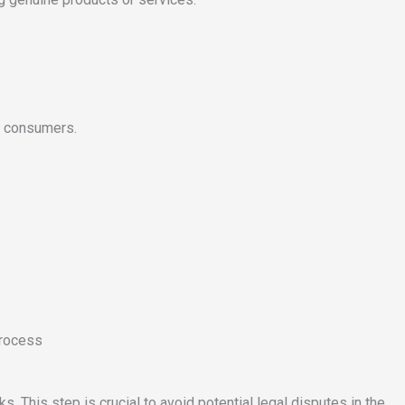
se consumers.
process
. This step is crucial to avoid potential legal disputes in the