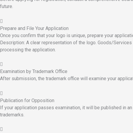
future.
Prepare and File Your Application
Once you confirm that your logo is unique, prepare your applicati
Description: A clear representation of the logo. Goods/Services 
processing the application.
Examination by Trademark Office
After submission, the trademark office will examine your applicat
Publication for Opposition
If your application passes examination, it will be published in an o
trademarks.