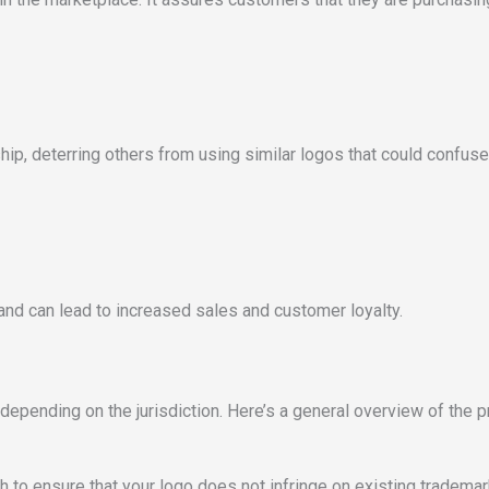
hip, deterring others from using similar logos that could confu
nd can lead to increased sales and customer loyalty.
depending on the jurisdiction. Here’s a general overview of the 
to ensure that your logo does not infringe on existing trademarks