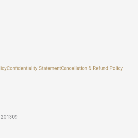
icy
Confidentiality Statement
Cancellation & Refund Policy
sh 201309