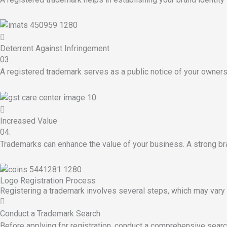
Deterrent Against Infringement
03.
A registered trademark serves as a public notice of your owners
Increased Value
04.
Trademarks can enhance the value of your business. A strong bra
Logo Registration Process
Registering a trademark involves several steps, which may vary 
Conduct a Trademark Search
Before applying for registration, conduct a comprehensive search 