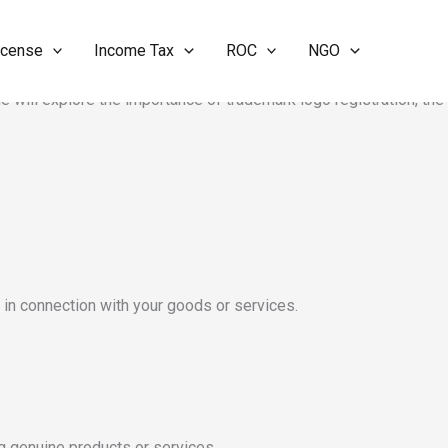
icense
Income Tax
ROC
NGO
are legally recognized. In today’s competitive market, a trademark
le will explore the importance of trademark logo registration, the
o in connection with your goods or services.
ng genuine products or services.