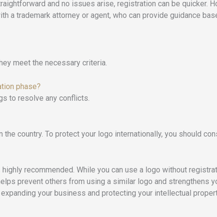
straightforward and no issues arise, registration can be quicker.
with a trademark attorney or agent, who can provide guidance ba
hey meet the necessary criteria.
ation phase?
gs to resolve any conflicts.
 the country. To protect your logo internationally, you should cons
is highly recommended. While you can use a logo without registrati
elps prevent others from using a similar logo and strengthens you
 expanding your business and protecting your intellectual propert