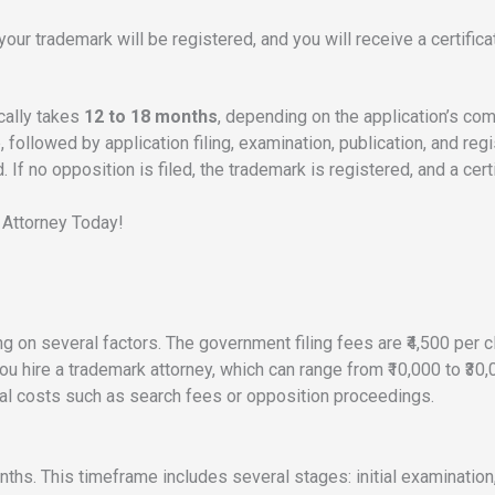
 your trademark will be registered, and you will receive a certifica
ically takes
12 to 18 months
, depending on the application’s co
followed by application filing, examination, publication, and regist
If no opposition is filed, the trademark is registered, and a cert
 Attorney Today!
g on several factors. The government filing fees are ₹4,500 per cl
you hire a trademark attorney, which can range from ₹10,000 to ₹3
onal costs such as search fees or opposition proceedings.
onths. This timeframe includes several stages: initial examination