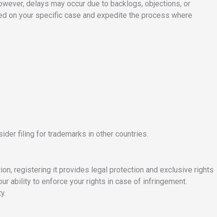
 However, delays may occur due to backlogs, objections, or
sed on your specific case and expedite the process where
ider filing for trademarks in other countries.
on, registering it provides legal protection and exclusive rights
r ability to enforce your rights in case of infringement.
y.