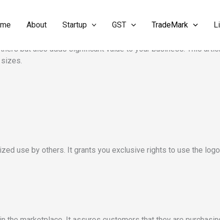
ome
About
Startup
GST
TradeMark
L
oking to protect their brand identity and ensure that their logos 
thers but also adds significant value to your business. This artic
 sizes.
ized use by others. It grants you exclusive rights to use the log
 in the marketplace. It assures customers that they are purchasi