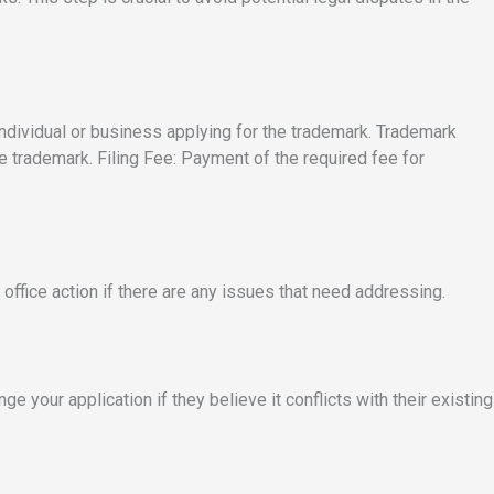
 individual or business applying for the trademark. Trademark
e trademark. Filing Fee: Payment of the required fee for
office action if there are any issues that need addressing.
ge your application if they believe it conflicts with their existing