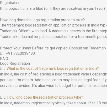
Registration
If no oppositions are filed (or if they are resolved in your favor),
How long does the logo registration process take?
The trademark logo registration application process in India typ
Trademark Office’s workload. A trademark search is the first step, 
Trademarks Journal for public opposition for a four-month period. 
Protect Your Brand Before its get copied. Consult our Trademark
+91 7820039480
F.A.Q.
Logo Registration
What is the cost of trademark logo registration in India?
In India, the cost of registering a logo trademark varies dependin
per class for others. Additional costs may include legal fees if 
services provided. It’s also wise to budget for potential additi
How long does the registration process take?
In India, trademark registration typically takes about 12 to 18 m