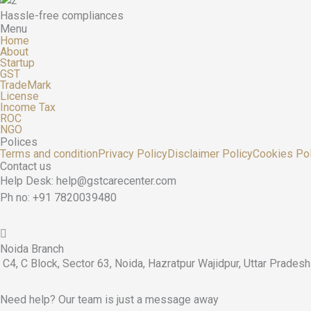
Hassle-free compliances
Menu
Home
About
Startup
GST
TradeMark
License
Income Tax
ROC
NGO
Polices
Terms and condition
Privacy Policy
Disclaimer Policy
Cookies Pol
Contact us
Help Desk: help@gstcarecenter.com
Ph no: +91 7820039480
Noida Branch
C4, C Block, Sector 63, Noida, Hazratpur Wajidpur, Uttar Prade
Need help? Our team is just a message away