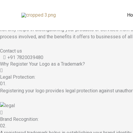
Logo Registration
Skip
to
H
Logo Registration - Apply for Trademark
content
Trademark
logo registration
is a crucial step for businesses lo
not only helps in distinguishing your products or services from o
process involved, and the benefits it offers to businesses of all
Contact us
+91 7820039480
Why Register Your Logo as a Trademark?
Legal Protection:
01.
Registering your logo provides legal protection against unauthor
Brand Recognition:
02.
A registered trademark helps in establishing your brand identity