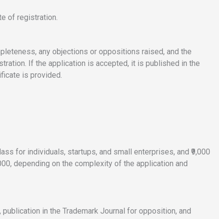
te of registration.
mpleteness, any objections or oppositions raised, and the
ration. If the application is accepted, it is published in the
ificate is provided.
ass for individuals, startups, and small enterprises, and ₹9,000
0,000, depending on the complexity of the application and
, publication in the Trademark Journal for opposition, and