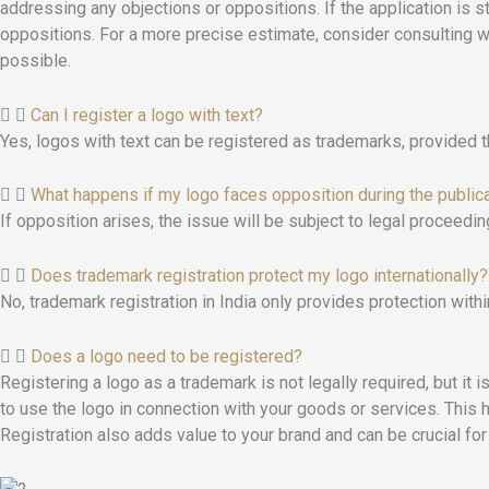
addressing any objections or oppositions. If the application is 
oppositions. For a more precise estimate, consider consulting 
possible.
Can I register a logo with text?
Yes, logos with text can be registered as trademarks, provided t
What happens if my logo faces opposition during the public
If opposition arises, the issue will be subject to legal proceedin
Does trademark registration protect my logo internationally?
No, trademark registration in India only provides protection within
Does a logo need to be registered?
Registering a logo as a trademark is not legally required, but it 
to use the logo in connection with your goods or services. This h
Registration also adds value to your brand and can be crucial for