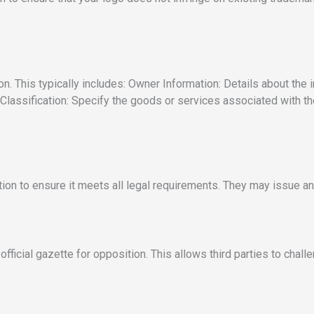
on. This typically includes: Owner Information: Details about the
Classification: Specify the goods or services associated with th
ion to ensure it meets all legal requirements. They may issue an 
fficial gazette for opposition. This allows third parties to challen