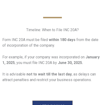
Timeline: When to File INC 20A?
Form INC 20A must be filed
within 180 days
from the date
of incorporation of the company.
For example, if your company was incorporated on
January
1, 2025
, you must file INC 20A by
June 30, 2025.
It is advisable
not to wait till the last day
, as delays can
attract penalties and restrict your business operations.