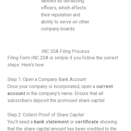
labeled as defaulting
officers, which affects
their reputation and
ability to serve on other
company boards
INC 20A Filing Process
Filing Form INC 20A is simple if you follow the correct
steps. Here’s how:
Step 1: Open a Company Bank Account
Once your company is incorporated, open a
current
account
in the company’s name. Ensure that all
subscribers deposit the promised share capital.
Step 2: Collect Proof of Share Capital
You’ll need a
bank statement
or
certificate
showing
that the share capital amount has been credited to the