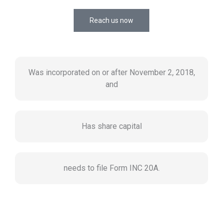
Reach us now
Was incorporated on or after November 2, 2018,
and
Has share capital
needs to file Form INC 20A.