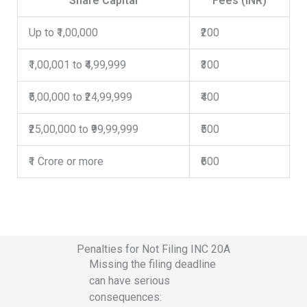
Share Capital
Fees (INR)
Up to ₹1,00,000
₹200
₹1,00,001 to ₹4,99,999
₹300
₹5,00,000 to ₹24,99,999
₹400
₹25,00,000 to ₹99,99,999
₹500
₹1 Crore or more
₹600
Penalties for Not Filing INC 20A
Missing the filing deadline
can have serious
consequences: