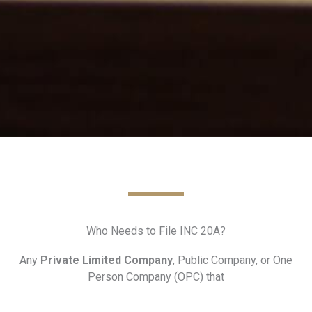
Who Needs to File INC 20A?
Any
Private Limited Company
, Public Company, or One
Person Company (OPC) that