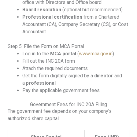
office with Directors and Office board
Board resolution
(optional but recommended)
Professional certification
from a Chartered
Accountant (CA), Company Secretary (CS), or Cost
Accountant
Step 5: File the Form on MCA Portal
Log in to the
MCA portal
(
www.mca.gov.in
)
Fill out the INC 20A form
Attach the required documents
Get the form digitally signed by a
director
and
a
professional
Pay the applicable government fees
Government Fees for INC 20A Filing
The government fee depends on your company’s
authorized share capital: