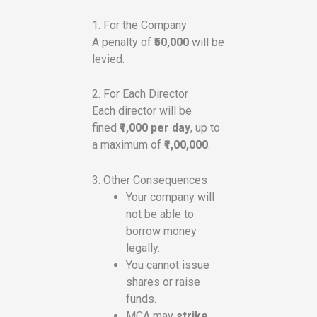
1. For the Company
A penalty of
₹50,000
will be
levied.
2. For Each Director
Each director will be
fined
₹1,000 per day
, up to
a maximum of
₹1,00,000
.
3. Other Consequences
Your company will
not be able to
borrow money
legally.
You cannot issue
shares or raise
funds.
MCA may
strike