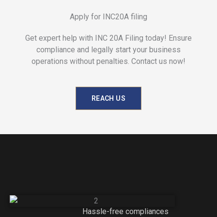
Apply for INC20A filing
Get expert help with INC 20A Filing today! Ensure
compliance and legally start your business
operations without penalties. Contact us now!
REACH US
Hassle-free compliances