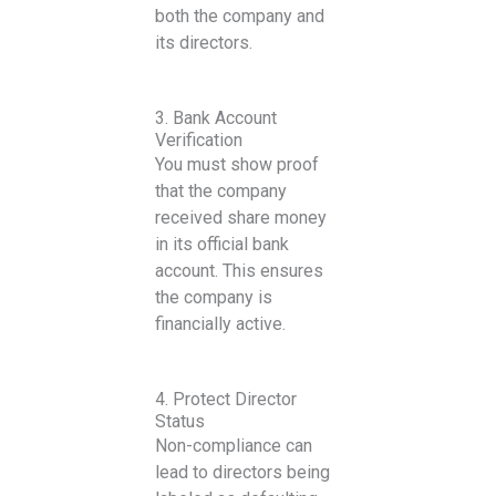
both the company and
its directors.
3. Bank Account
Verification
You must show proof
that the company
received share money
in its official bank
account. This ensures
the company is
financially active.
4. Protect Director
Status
Non-compliance can
lead to directors being