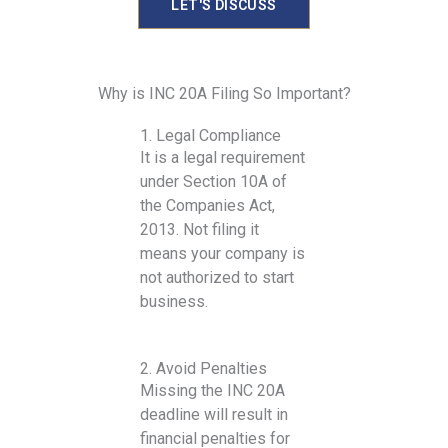
LET'S DISCUSS
Why is INC 20A Filing So Important?
1. Legal Compliance
It is a legal requirement
under Section 10A of
the Companies Act,
2013. Not filing it
means your company is
not authorized to start
business.
2. Avoid Penalties
Missing the INC 20A
deadline will result in
financial penalties for