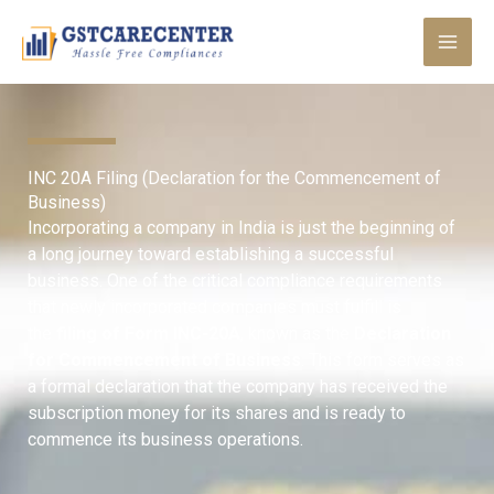
Skip
to
content
INC 20A Filing (Declaration for the Commencement of
Business)
Incorporating a company in India is just the beginning of
a long journey toward establishing a successful
business. One of the critical compliance requirements
that newly incorporated companies must fulfill is
the
filing of Form INC-20A
, known as the
Declaration
for Commencement of Business
. This form serves as
a formal declaration that the company has received the
subscription money for its shares and is ready to
commence its business operations.