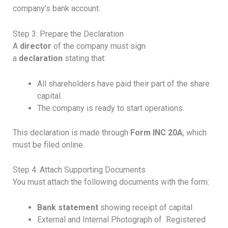
company’s bank account.
Step 3: Prepare the Declaration
A
director
of the company must sign
a
declaration
stating that:
All shareholders have paid their part of the share
capital.
The company is ready to start operations.
This declaration is made through
Form INC 20A
, which
must be filed online.
Step 4: Attach Supporting Documents
You must attach the following documents with the form:
Bank statement
showing receipt of capital
External and Internal Photograph of Registered