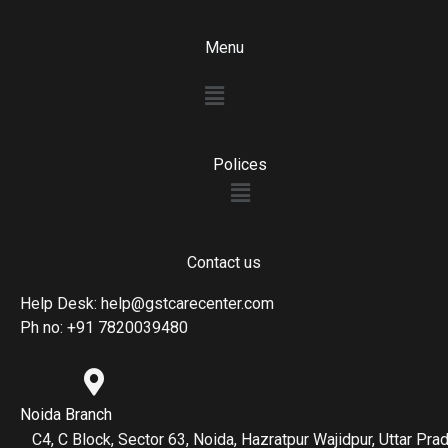
Menu
Menu
Polices
Menu
Contact us
Help Desk: help@gstcarecenter.com
Ph no: +91 7820039480
Noida Branch
C4, C Block, Sector 63, Noida, Hazratpur Wajidpur, Uttar P