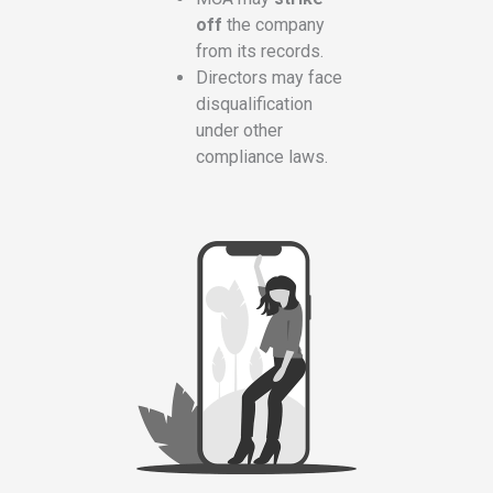
off
the company
from its records.
Directors may face
disqualification
under other
compliance laws.