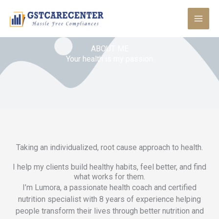
Skip
to
content
ABOUT ME
Your health is my passion
Taking an individualized, root cause approach to health.
I help my clients build healthy habits, feel better, and find
what works for them.
I’m Lumora, a passionate health coach and certified
nutrition specialist with 8 years of experience helping
people transform their lives through better nutrition and