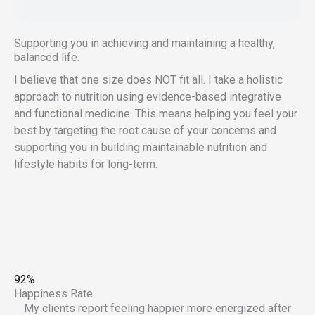
Supporting you in achieving and maintaining a healthy,
balanced life.
I believe that one size does NOT fit all. I take a holistic
approach to nutrition using evidence-based integrative
and functional medicine. This means helping you feel your
best by targeting the root cause of your concerns and
supporting you in building maintainable nutrition and
lifestyle habits for long-term.
92%
Happiness Rate
My clients report feeling happier more energized after