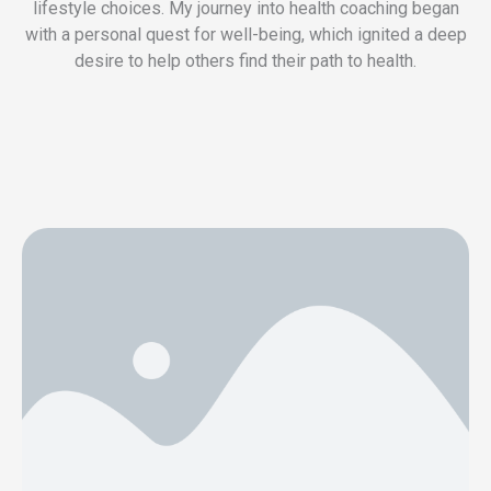
lifestyle choices. My journey into health coaching began
with a personal quest for well-being, which ignited a deep
desire to help others find their path to health.