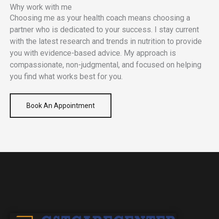
Why work with me
Choosing me as your health coach means choosing a
partner who is dedicated to your success. I stay current
with the latest research and trends in nutrition to provide
you with evidence-based advice. My approach is
compassionate, non-judgmental, and focused on helping
you find what works best for you.
Book An Appointment