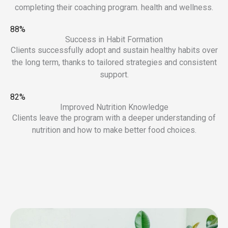
completing their coaching program. health and wellness.
88%
Success in Habit Formation
Clients successfully adopt and sustain healthy habits over
the long term, thanks to tailored strategies and consistent
support.
82%
Improved Nutrition Knowledge
Clients leave the program with a deeper understanding of
nutrition and how to make better food choices.