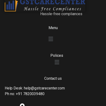
Hassle-free compliances
Menu
Menu
Polices
Menu
Contact us
Help Desk: help@gstcarecenter.com
Ph no: +91 7820039480