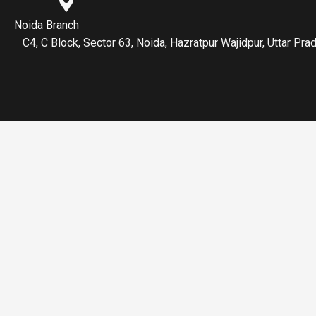
Noida Branch
C4, C Block, Sector 63, Noida, Hazratpur Wajidpur, Uttar P