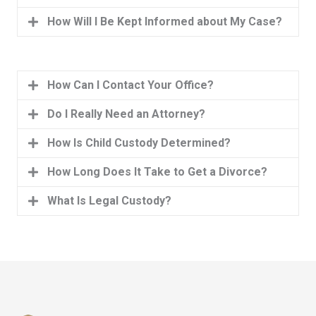
How Will I Be Kept Informed about My Case?
How Can I Contact Your Office?
Do I Really Need an Attorney?
How Is Child Custody Determined?
How Long Does It Take to Get a Divorce?
What Is Legal Custody?