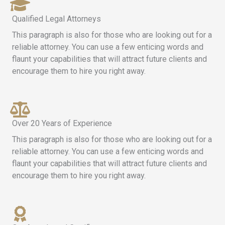
Qualified Legal Attorneys
This paragraph is also for those who are looking out for a
reliable attorney. You can use a few enticing words and
flaunt your capabilities that will attract future clients and
encourage them to hire you right away.
Over 20 Years of Experience
This paragraph is also for those who are looking out for a
reliable attorney. You can use a few enticing words and
flaunt your capabilities that will attract future clients and
encourage them to hire you right away.