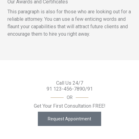
Our Awards and Certificates
This paragraph is also for those who are looking out for a
reliable attorney. You can use a few enticing words and
flaunt your capabilities that will attract future clients and
encourage them to hire you right away.
Call Us 24/7
91 123-456-7890/91
OR
Get Your First Consultation FREE!
Request Appointment