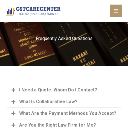
Skip
to
content
Frequently Asked Questions
I Need a Quote. Whom Do I Contact?
What Is Collaborative Law?
What Are the Payment Methods You Accept?
Are You the Right Law Firm for Me?