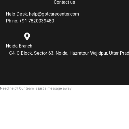
Contact us
Help Desk: help@gstcarecenter.com
Ph no: +91 7820039480
Noida Branch
C4, C Block, Sector 63, Noida, Hazratpur Wajidpur, Uttar P
Need help? Our team is just a message away