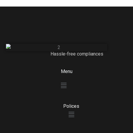
Hassle-free compliances
Menu
Menu
Polices
Menu