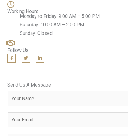
Working Hours
Monday to Friday: 9.00 AM – 5.00 PM
Saturday: 10.00 AM – 2.00 PM
Sunday: Closed
Follow Us
F
T
L
a
w
i
c
i
n
e
t
k
b
t
e
o
e
d
o
r
i
Send Us A Message
k
n
-
-
N
f
i
n
a
m
E
e
m
a