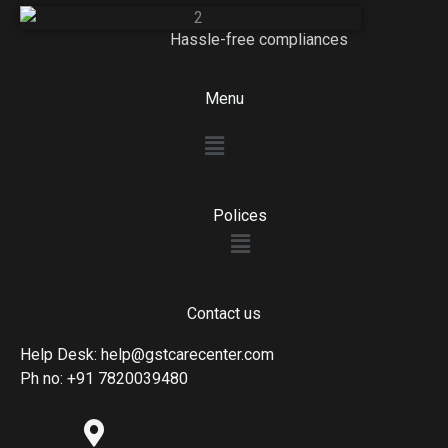
Hassle-free compliances
Menu
Menu
Polices
Menu
Contact us
Help Desk: help@gstcarecenter.com
Ph no: +91 7820039480