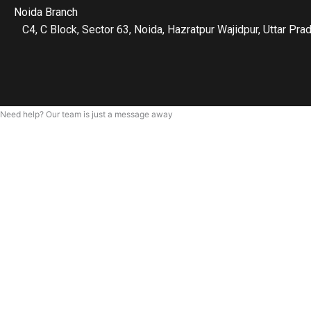
Noida Branch
C4, C Block, Sector 63, Noida, Hazratpur Wajidpur, Uttar P
Need help? Our team is just a message away