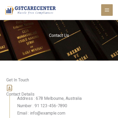
Skip
to
content
Contact Us
Get In Touch
Contact Details
Address : 678 Melbourne, Australia
Number : 91 123-456-7890
Email : info@example.com